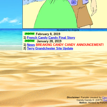
Illustrated by Angela
February 8, 2019
1)
French Candy Candy Final Story
January 28, 2019
1)
News
BREAKING CANDY CANDY ANNOUNCEMENT!
2)
Terry Grandchester Site Update
Disclaimer:
Fansite created by
Can
Candy Candy © (1975)
Kyo
Notice:
Hosted by Forum