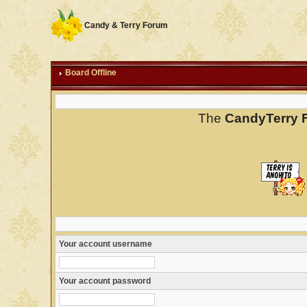
Candy & Terry Forum
Board Offline
The
CandyTerry 
Your account username
Your account password