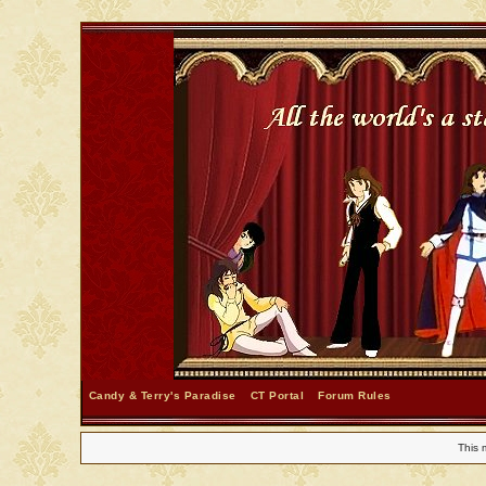
Candy & Terry's Paradise
CT Portal
Forum Rules
This 