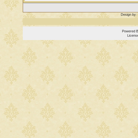
Design by:
Powered 
Licens