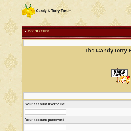
Candy & Terry Forum
Board Offline
The
CandyTerry 
Your account username
Your account password