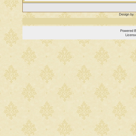
Design by:
Powered 
Licens