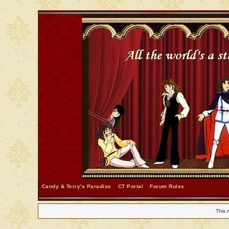
Candy & Terry's Paradise
CT Portal
Forum Rules
This 