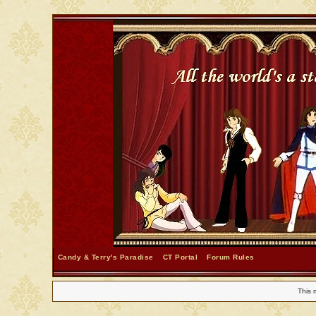
Candy & Terry's Paradise
CT Portal
Forum Rules
This 