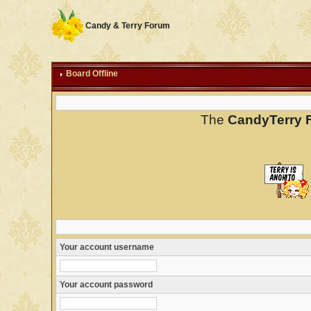
Candy & Terry Forum
Board Offline
The
CandyTerry 
Your account username
Your account password