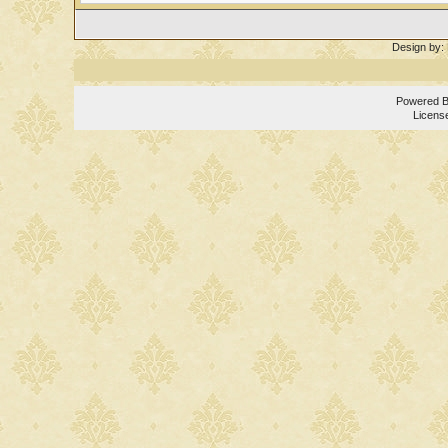
Design by:
Powered 
Licens