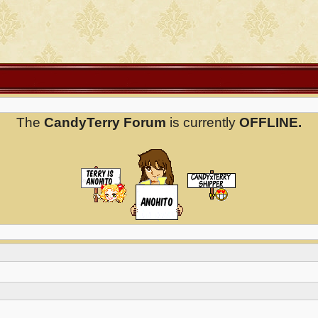
The
CandyTerry Forum
is currently
OFFLINE.