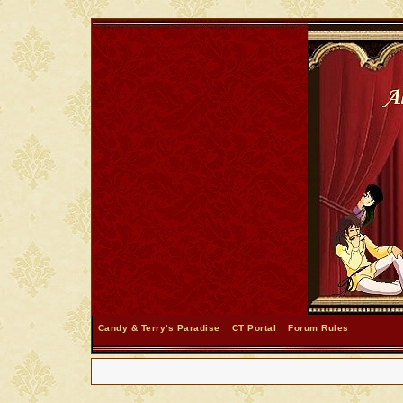
Candy & Terry's Paradise
CT Portal
Forum Rules