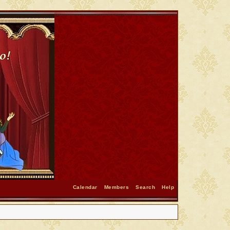
Calendar
Members
Search
Help