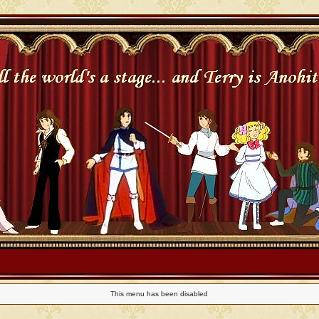
This menu has been disabled