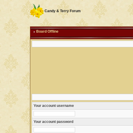
Candy & Terry Forum
Board Offline
Your account username
Your account password