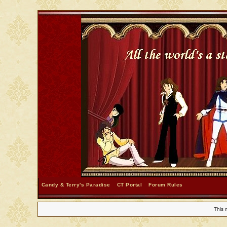
Candy & Terry's Paradise
CT Portal
Forum Rules
This 