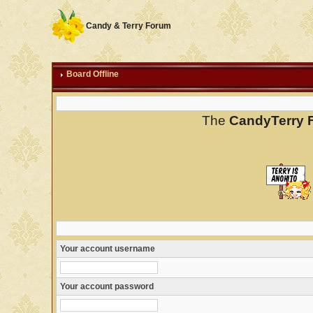
Candy & Terry Forum
Board Offline
The
CandyTerry 
Your account username
Your account password