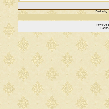
Design by:
Powered 
Licens