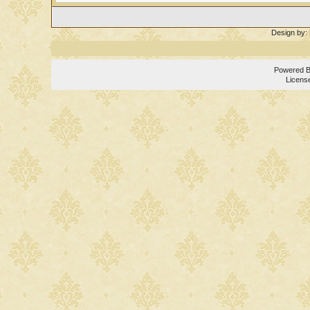
Design by:
Powered 
Licens