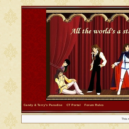
Candy & Terry's Paradise
CT Portal
Forum Rules
This 