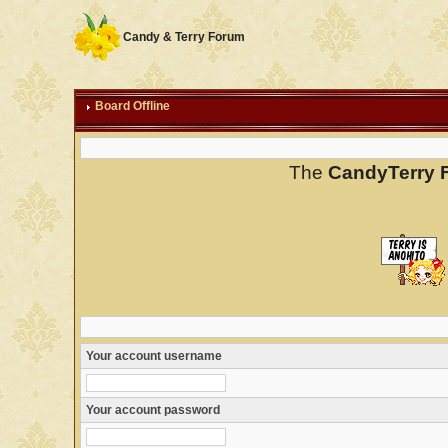
Candy & Terry Forum
Board Offline
The
CandyTerry 
Your account username
Your account password